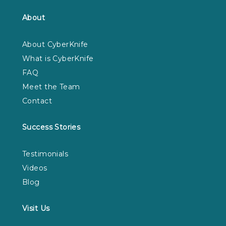
About
About CyberKnife
What is CyberKnife
FAQ
Meet the Team
Contact
Success Stories
Testimonials
Videos
Blog
Visit Us