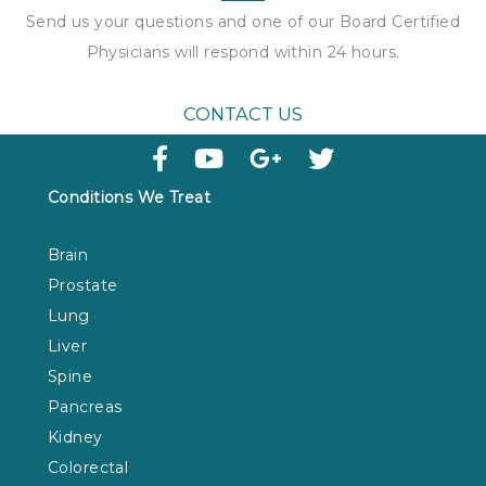
Send us your questions and one of our Board Certified
Physicians will respond within
24 hours
.
CONTACT US
Conditions We Treat
Brain
Prostate
Lung
Liver
Spine
Pancreas
Kidney
Colorectal