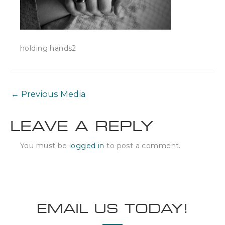
holding hands2
←
Previous Media
LEAVE A REPLY
You must be
logged in
to post a comment.
EMAIL US TODAY!