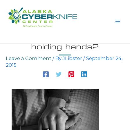
Skip
to
content
holding hands2
Leave a Comment
/ By
JLibster
/
September 24,
2015