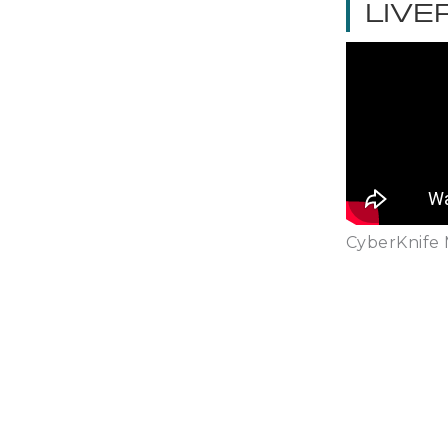
LIVE
CyberKnife