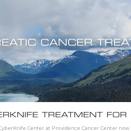
EATIC CANCER TRE
ERKNIFE TREATMENT FOR
CyberKnife Center at Providence Cancer Center now o