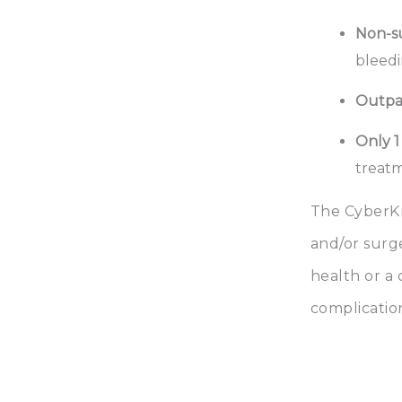
Non-su
bleedi
Outpa
Only 1
treatm
The CyberKn
and/or surg
health or a
complication