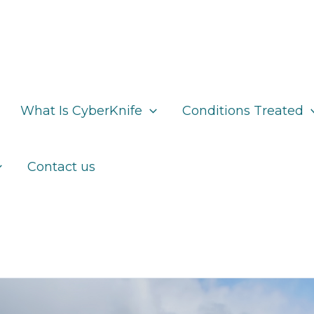
What Is CyberKnife
Conditions Treated
Contact us