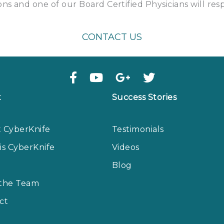
ns and one of our Board Certified Physicians will re
CONTACT US
t
Success Stories
 CyberKnife
Testimonials
is CyberKnife
Videos
Blog
the Team
ct