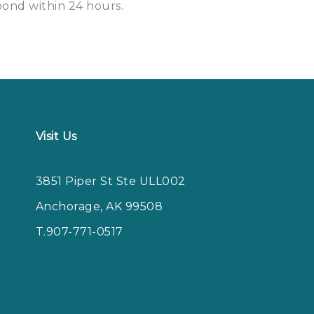
spond within
24 hours
.
Visit Us
3851 Piper St Ste ULL002
Anchorage, AK 99508
T.907-771-0517