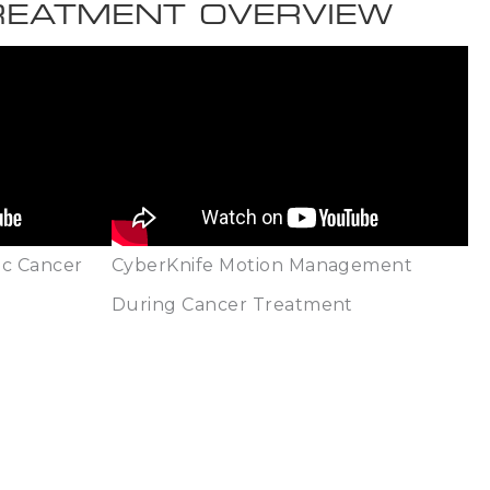
TREATMENT OVERVIEW
ic Cancer
CyberKnife Motion Management
During Cancer Treatment