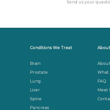
Send us your questio
Conditions We Treat
Abou
Brain
About
Prostate
What 
Lung
FAQ
Liver
Meet 
Spine
Conta
Pancreas