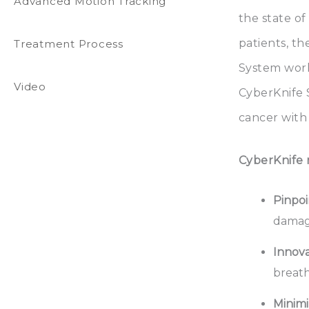
Advanced Motion Tracking
the state of
patients, t
Treatment Process
System works
Video
CyberKnife S
cancer with 
CyberKnife r
Pinpoi
damage
Innova
breath
Minimi