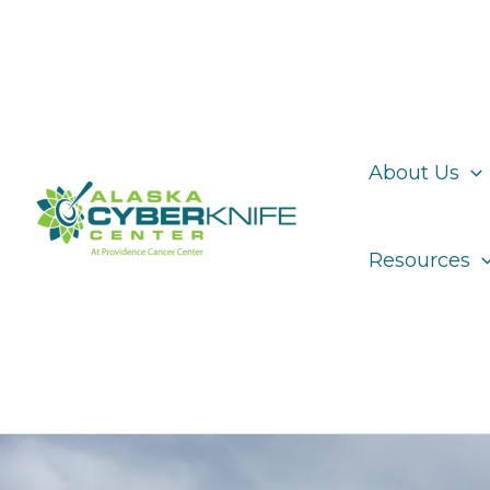
Skip
to
content
About Us
Resources