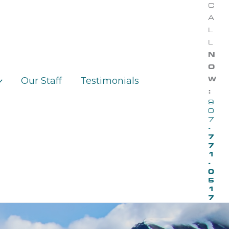
C
A
L
L
N
O
Our Staff
Testimonials
W
:
9
0
7
-
7
7
1
-
0
5
1
7