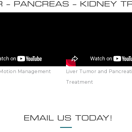
R – PANCREAS – KIDNEY 
 Motion Management
Liver Tumor and Pancreat
Treatment
EMAIL US TODAY!