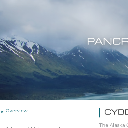
PANCR
Overview
CYB
The Alaska 