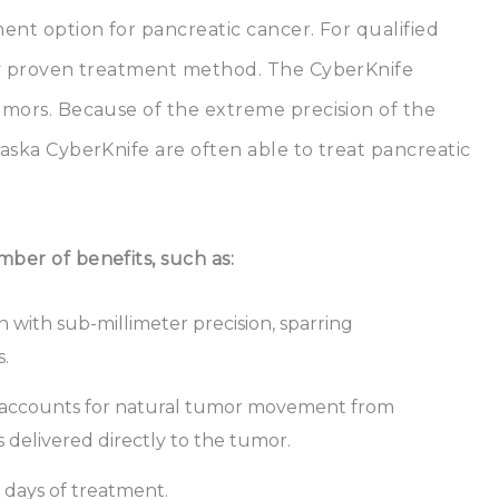
ment option for pancreatic cancer. For qualified
ally proven treatment method. The CyberKnife
tumors. Because of the extreme precision of the
laska CyberKnife are often able to treat pancreatic
ber of benefits, such as:
 with sub-millimeter precision, sparring
.
 accounts for natural tumor movement from
s delivered directly to the tumor.
n days of treatment.