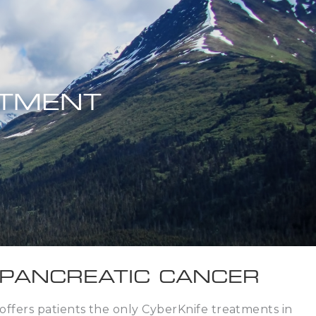
ATMENT
 PANCREATIC CANCER
ffers patients the only CyberKnife treatments in