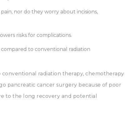
pain, nor do they worry about incisions,
lowers risks for complications.
, compared to conventional radiation
 conventional radiation therapy, chemotherapy
rgo pancreatic cancer surgery because of poor
ve to the long recovery and potential