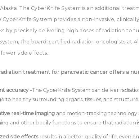
 Alaska. The CyberKnife System is an additional treat
he CyberKnife System provides a non-invasive, clinic
 by precisely delivering high doses of radiation to 
ystem, the board-certified radiation oncologists at A
fewer side effects.
adiation treatment for pancreatic cancer offers a num
nt accuracy
–The CyberKnife System can deliver radiation
 to healthy surrounding organs, tissues, and structures
tive real-time imaging
and motion-tracking technology
ing and other bodily functions to ensure that radiation i
zed side effects
results in a better quality of life, even o