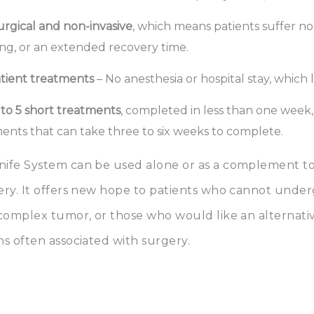
rgical and non-invasive
, which means patients suffer no 
ng, or an extended recovery time.
tient treatments
– No anesthesia or hospital stay, which 
 to 5 short treatments
, completed in less than one week
ents that can take three to six weeks to complete.
ife System can be used alone or as a complement to
ery. It offers new hope to patients who cannot unde
 complex tumor, or those who would like an alternati
s often associated with surgery.