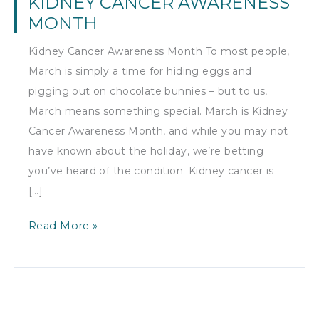
KIDNEY CANCER AWARENESS
MONTH
Kidney Cancer Awareness Month To most people,
March is simply a time for hiding eggs and
pigging out on chocolate bunnies – but to us,
March means something special. March is Kidney
Cancer Awareness Month, and while you may not
have known about the holiday, we’re betting
you’ve heard of the condition. Kidney cancer is
[…]
Kidney
Read More »
Cancer
Awareness
Month