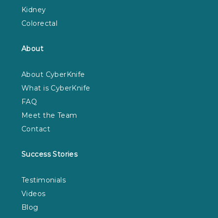
Kidney
Colorectal
About
About CyberKnife
What is CyberKnife
FAQ
Meet the Team
Contact
Success Stories
Testimonials
Videos
Blog