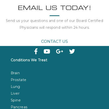
EMAIL US TODAY!
Send us your questions and one of our Board Certified
Physicians will respond within
24 hours
.
CONTACT US
Conditions We Treat
Brain
Prostate
Lung
Liver
Spine
Pancreas