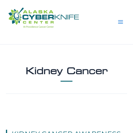
Skip
to
content
Kidney Cancer