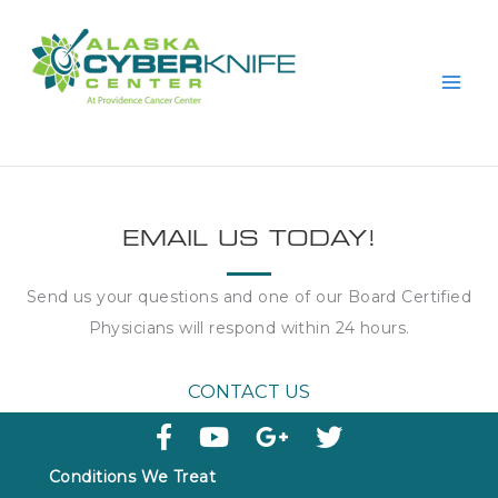
Skip
to
content
EMAIL US TODAY!
Send us your questions and one of our Board Certified
Physicians will respond within
24 hours
.
CONTACT US
Conditions We Treat