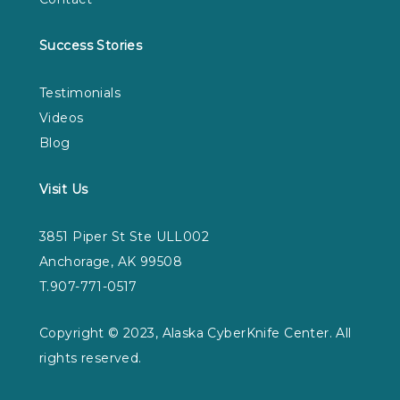
Success Stories
Testimonials
Videos
Blog
Visit Us
3851 Piper St Ste ULL002
Anchorage, AK 99508
T.907-771-0517
Copyright © 2023, Alaska CyberKnife Center. All
rights reserved.