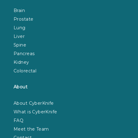
Brain
Prostate
Lung
Liver
Spine
Pancreas
Kidney
Colorectal
About
About CyberKnife
What is CyberKnife
FAQ
Meet the Team
Contact