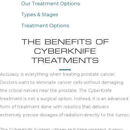
Our Treatment Options
Types & Stages
Treatment Options
THE BENEFITS OF
CYBERKNIFE
TREATMENTS
Accuracy is everything when treating prostate cancer.
Doctors want to eliminate cancer cells without damaging
the critical nerves near the prostate. The CyberKnife
treatment is not a surgical option. Instead, it is an advanced
form of treatment done with robotics that delivers
extremely precise dosages of radiation directly to the tumor.
The CyberKnife System utilizes real-time imaging, tumor-