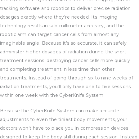
tracking software and robotics to deliver precise radiation
dosages exactly where they’re needed. Its imaging
technology results in sub-millimeter accuracy, and the
robotic arm can target cancer cells from almost any
imaginable angle. Because it’s so accurate, it can safely
administer higher dosages of radiation during the short
treatment sessions, destroying cancer cells more quickly
and completing treatment in less time than other
treatments. Instead of going through six to nine weeks of
radiation treatments, you’ll only have one to five sessions
within one week with the CyberKnife System.
Because the CyberKnife System can make accurate
adjustments to even the tiniest body movements, your
doctors won’t have to place you in compression devices
designed to keep the body still during each session. Instead,