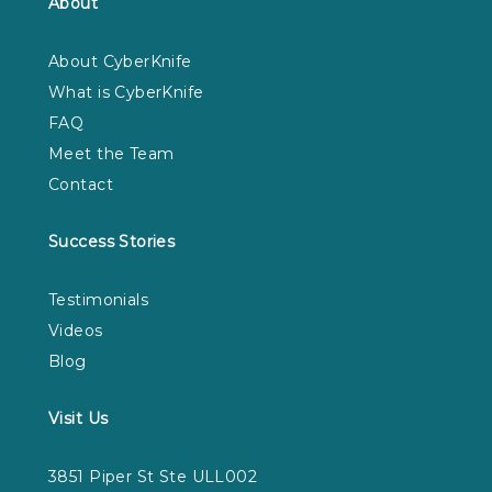
About
About CyberKnife
What is CyberKnife
FAQ
Meet the Team
Contact
Success Stories
Testimonials
Videos
Blog
Visit Us
3851 Piper St Ste ULL002