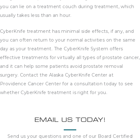
you can lie on a treatment couch during treatment, which
usually takes less than an hour.
CyberKnife treatment has minimal side effects, if any, and
you can often return to your normal activities on the same
day as your treatment. The CyberKnife System offers
effective treatments for virtually all types of prostate cancer,
and it can help some patients avoid prostate removal
surgery. Contact the Alaska CyberKnife Center at
Providence Cancer Center for a consultation today to see
whether CyberKnife treatment is right for you.
EMAIL US TODAY!
Send us your questions and one of our Board Certified