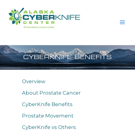
Skip
to
content
CYBERKNIFE BENEFITS
Overview
About Prostate Cancer
CyberKnife Benefits
Prostate Movement
CyberKnife vs Others