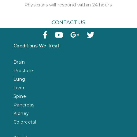
Physicians will respond within
24 hours
.
CONTACT US
Conditions We Treat
Brain
Prostate
Lung
Liver
Spine
Pancreas
Kidney
Colorectal