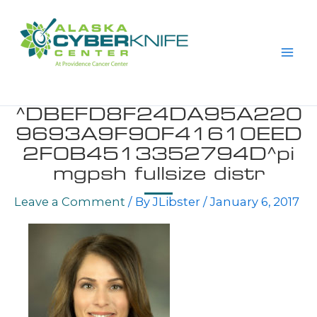
Skip
to
content
^DBEFD8F24DA95A220
9693A9F90F41610EED
2F0B4513352794D^pi
mgpsh fullsize distr
Leave a Comment
/ By
JLibster
/
January 6, 2017