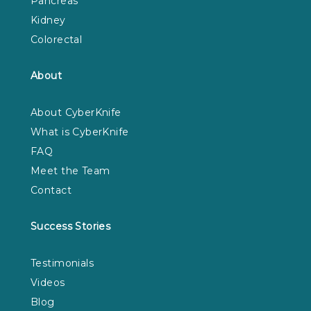
Pancreas
Kidney
Colorectal
About
About CyberKnife
What is CyberKnife
FAQ
Meet the Team
Contact
Success Stories
Testimonials
Videos
Blog