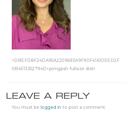
^DBEFD8F24DA95A2209693A9F90F41610EED2F
0B4513352794D^pimgpsh fullsize distr
LEAVE A REPLY
You must be
logged in
to post a comment.