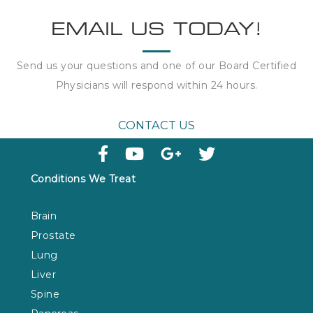
EMAIL US TODAY!
Send us your questions and one of our Board Certified
Physicians will respond within
24 hours
.
CONTACT US
Conditions We Treat
Brain
Prostate
Lung
Liver
Spine