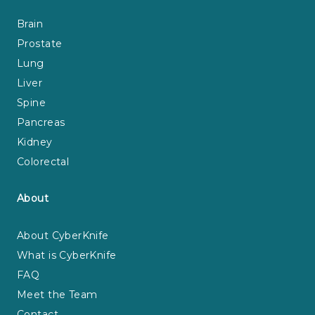
Brain
Prostate
Lung
Liver
Spine
Pancreas
Kidney
Colorectal
About
About CyberKnife
What is CyberKnife
FAQ
Meet the Team
Contact