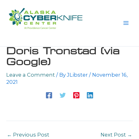
Skip
to
content
Doris Tronstad (via
Google)
Leave a Comment
/ By
JLibster
/
November 16,
2021
←
Previous Post
Next Post
→