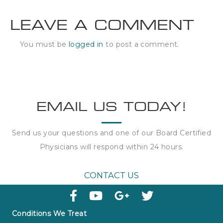
LEAVE A COMMENT
You must be
logged in
to post a comment.
EMAIL US TODAY!
Send us your questions and one of our Board Certified
Physicians will respond within
24 hours
.
CONTACT US
Conditions We Treat