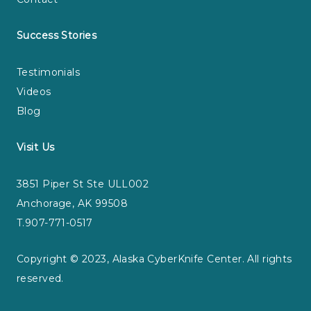
Success Stories
Testimonials
Videos
Blog
Visit Us
3851 Piper St Ste ULL002
Anchorage, AK 99508
T.907-771-0517
Copyright © 2023, Alaska CyberKnife Center. All rights
reserved.