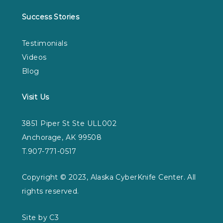
Success Stories
Testimonials
Videos
Blog
Visit Us
3851 Piper St Ste ULL002
Anchorage, AK 99508
T.907-771-0517
Copyright © 2023, Alaska CyberKnife Center. All
rights reserved.
Site by C3