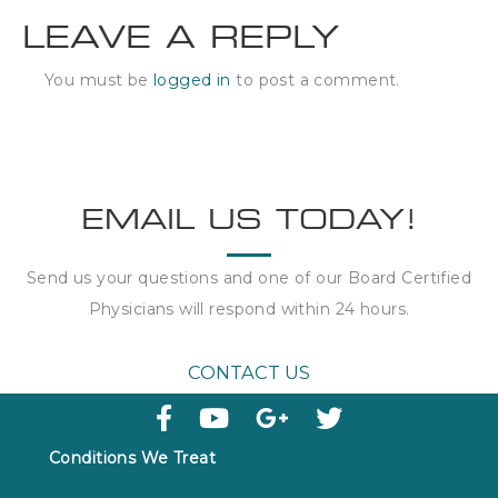
LEAVE A REPLY
You must be
logged in
to post a comment.
EMAIL US TODAY!
Send us your questions and one of our Board Certified
Physicians will respond within
24 hours
.
CONTACT US
Conditions We Treat