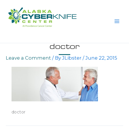
Skip
to
content
doctor
Leave a Comment
/ By
JLibster
/
June 22, 2015
doctor