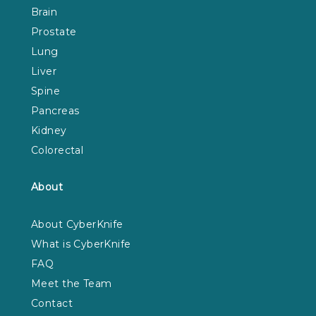
Brain
Prostate
Lung
Liver
Spine
Pancreas
Kidney
Colorectal
About
About CyberKnife
What is CyberKnife
FAQ
Meet the Team
Contact