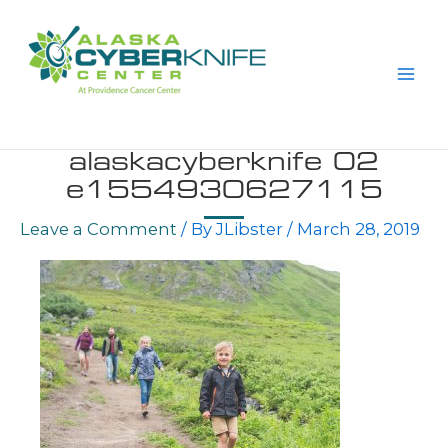
Skip
to
content
alaskacyberknife 02
e1554930627115
Leave a Comment
/ By
JLibster
/
March 28, 2019