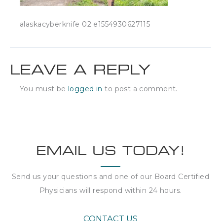
alaskacyberknife 02 e1554930627115
LEAVE A REPLY
You must be
logged in
to post a comment.
EMAIL US TODAY!
Send us your questions and one of our Board Certified
Physicians will respond within
24 hours
.
CONTACT US