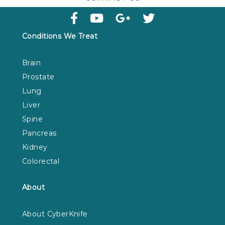
Conditions We Treat
Brain
Prostate
Lung
Liver
Spine
Pancreas
Kidney
Colorectal
About
About CyberKnife