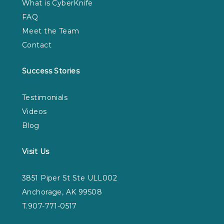
What is CyberKnife
FAQ
Meet the Team
Contact
Success Stories
Testimonials
Videos
Blog
Visit Us
3851 Piper St Ste ULL002
Anchorage, AK 99508
T.907-771-0517