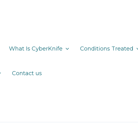
What Is CyberKnife
Conditions Treated
Contact us