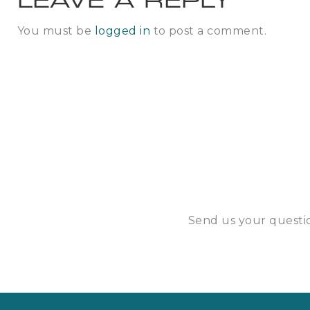
LEAVE A REPLY
You must be
logged in
to post a comment.
Send us your questio