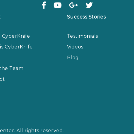
t
Success Stories
 CyberKnife
Testimonials
is CyberKnife
Videos
Blog
the Team
ct
nter. All rights reserved.