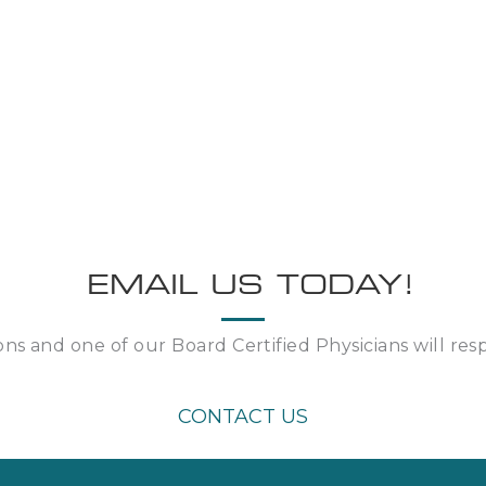
EMAIL US TODAY!
ns and one of our Board Certified Physicians will re
CONTACT US