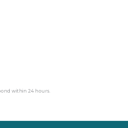
spond within
24 hours
.