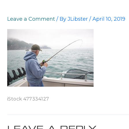
Leave a Comment
/ By
JLibster
/
April 10, 2019
iStock 477334127