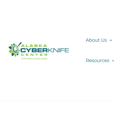
Skip
to
content
About Us
Resources