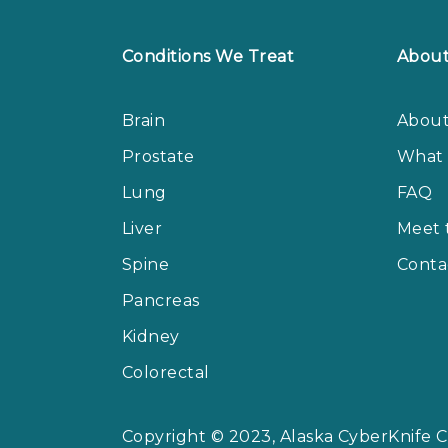
Conditions We Treat
Abou
Brain
About
Prostate
What 
Lung
FAQ
Liver
Meet 
Spine
Conta
Pancreas
Kidney
Colorectal
Copyright © 2023, Alaska CyberKnife Ce