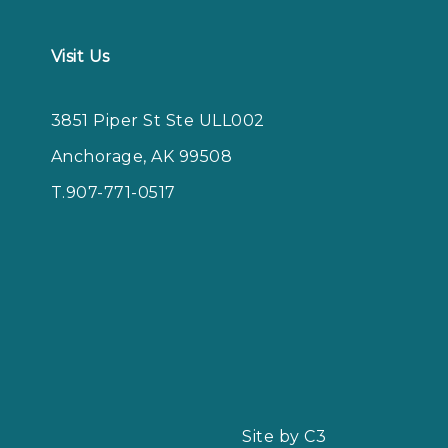
Visit Us
3851 Piper St Ste ULL002
Anchorage, AK 99508
T.907-771-0517
Site by C3