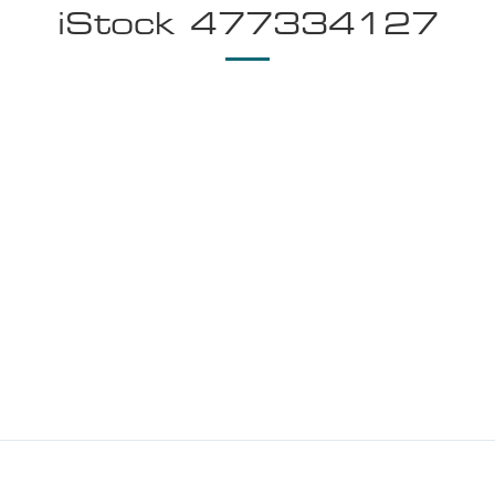
iStock 477334127