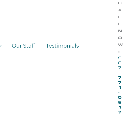
C
A
L
L
N
O
Our Staff
Testimonials
W
:
9
0
7
-
7
7
1
-
0
5
1
7