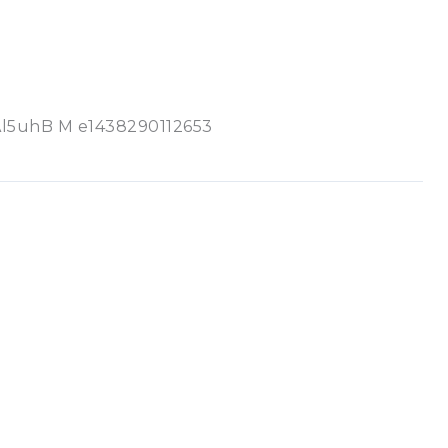
uhB M e1438290112653