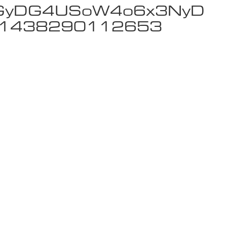
GyDG4USoW4o6x3NyD
 e1438290112653