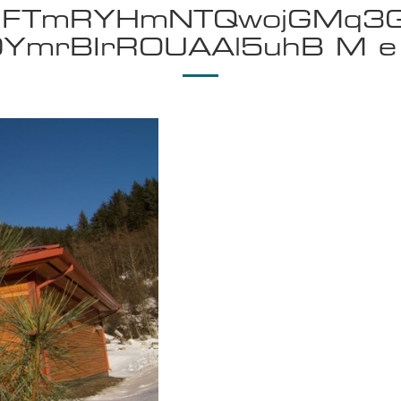
smFTmRYHmNTQwojGMq3
0YmrBIrROUAAl5uhB M