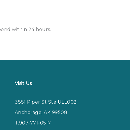
spond within
24 hours
.
Visit Us
3851 Piper St Ste ULL002
Anchorage, AK 99508
T.907-771-0517