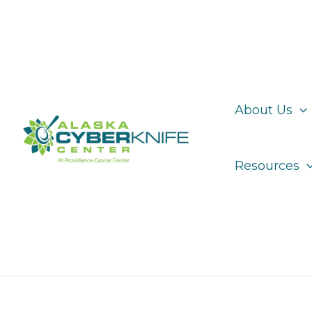
Skip
to
content
About Us
Resources