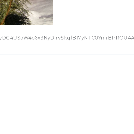
4USoW4o6x3NyD rvSkqfB17yN1 C0YmrBIrROUAAl5