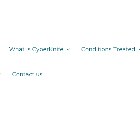
What Is CyberKnife
Conditions Treated
Contact us