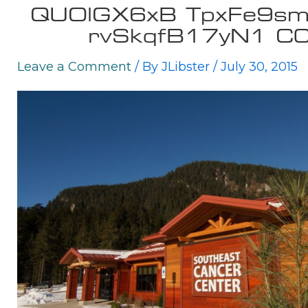
QUOlGX6xB TpxFe9
rvSkqfB17yN1 C
Leave a Comment
/ By
JLibster
/
July 30, 2015