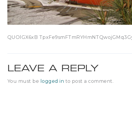
QUOlGX6xB TpxFe9smFTmRYHmNTQwojGMq3GyDG
LEAVE A REPLY
You must be
logged in
to post a comment.