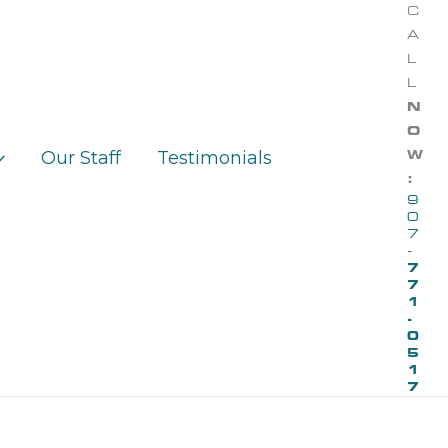
C
A
L
L
N
O
Our Staff
Testimonials
W
:
9
0
7
-
7
7
1
-
0
5
1
7