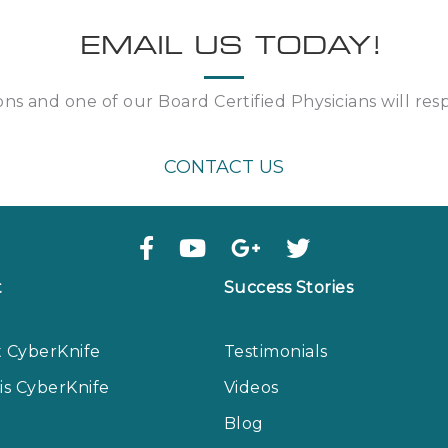
EMAIL US TODAY!
ns and one of our Board Certified Physicians will re
CONTACT US
t
Success Stories
 CyberKnife
Testimonials
is CyberKnife
Videos
Blog