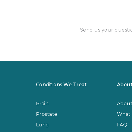
Send us your questio
Conditions We Treat
Abou
Brain
About
Prostate
What 
Lung
FAQ