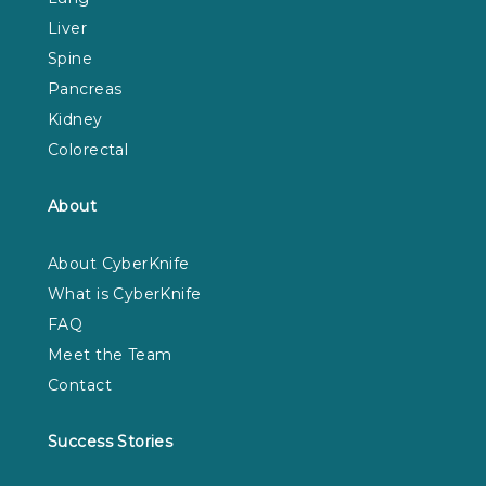
Liver
Spine
Pancreas
Kidney
Colorectal
About
About CyberKnife
What is CyberKnife
FAQ
Meet the Team
Contact
Success Stories