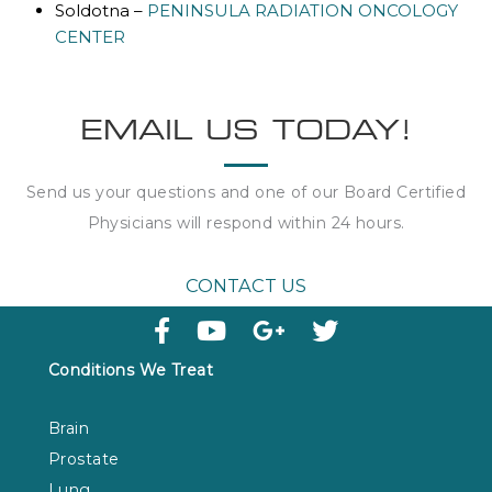
Soldotna –
PENINSULA RADIATION ONCOLOGY
CENTER
EMAIL US TODAY!
Send us your questions and one of our Board Certified
Physicians will respond within
24 hours
.
CONTACT US
Conditions We Treat
Brain
Prostate
Lung