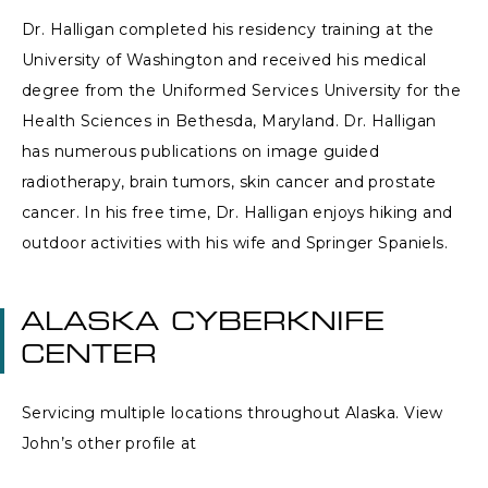
Dr. Halligan completed his residency training at the
University of Washington and received his medical
degree from the Uniformed Services University for the
Health Sciences in Bethesda, Maryland. Dr. Halligan
has numerous publications on image guided
radiotherapy, brain tumors, skin cancer and prostate
cancer. In his free time, Dr. Halligan enjoys hiking and
outdoor activities with his wife and Springer Spaniels.
ALASKA CYBERKNIFE
CENTER
Servicing multiple locations throughout Alaska. View
John’s other profile at