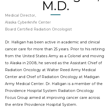
M.D.
Medical Director,
Alaska Cyberknife Center
Board Certified Radiation Oncologist
Dr. Halligan has been active in academic and clinical
cancer care for more than 25 years. Prior to his retiring
from the United States Army as a Colonel and moving
to Alaska in 2008, he served as the Assistant Chief of
Radiation Oncology at Walter Reed Army Medical
Center and Chief of Radiation Oncology at Madigan
Army Medical Center. Dr. Halligan is a member of the
Providence Hospital System Radiation Oncology
Focus Group aimed at improving cancer care across
the entire Providence Hospital System.