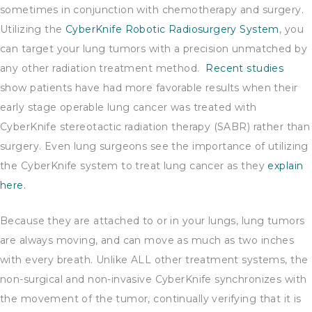
sometimes in conjunction with chemotherapy and surgery.
Utilizing the
CyberKnife Robotic Radiosurgery System
, you
can target your lung tumors with a precision unmatched by
any other radiation treatment method.
Recent studies
show patients have had more favorable results when their
early stage operable lung cancer was treated with
CyberKnife stereotactic radiation therapy (SABR) rather than
surgery. Even lung surgeons see the importance of utilizing
the CyberKnife system to treat lung cancer as they
explain
here.
Because they are attached to or in your lungs, lung tumors
are always moving, and can move as much as two inches
with every breath. Unlike ALL other treatment systems, the
non-surgical and non-invasive CyberKnife synchronizes with
the movement of the tumor, continually verifying that it is