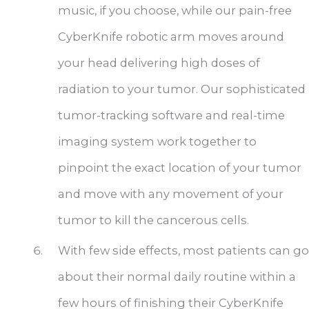
music, if you choose, while our pain-free
CyberKnife robotic arm moves around
your head delivering high doses of
radiation to your tumor. Our sophisticated
tumor-tracking software and real-time
imaging system work together to
pinpoint the exact location of your tumor
and move with any movement of your
tumor to kill the cancerous cells.
With few side effects, most patients can go
about their normal daily routine within a
few hours of finishing their CyberKnife