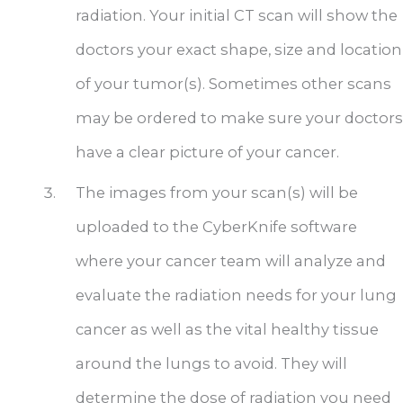
radiation. Your initial CT scan will show the
doctors your exact shape, size and location
of your tumor(s). Sometimes other scans
may be ordered to make sure your doctors
have a clear picture of your cancer.
The images from your scan(s) will be
uploaded to the CyberKnife software
where your cancer team will analyze and
evaluate the radiation needs for your lung
cancer as well as the vital healthy tissue
around the lungs to avoid. They will
determine the dose of radiation you need