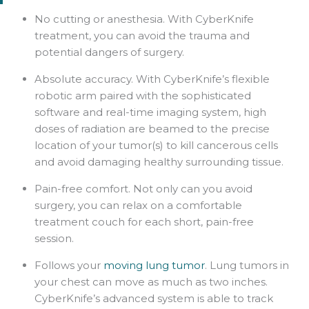
No cutting or anesthesia. With CyberKnife
treatment, you can avoid the trauma and
potential dangers of surgery.
Absolute accuracy. With CyberKnife’s flexible
robotic arm paired with the sophisticated
software and real-time imaging system, high
doses of radiation are beamed to the precise
location of your tumor(s) to kill cancerous cells
and avoid damaging healthy surrounding tissue.
Pain-free comfort. Not only can you avoid
surgery, you can relax on a comfortable
treatment couch for each short, pain-free
session.
Follows your
moving lung tumor
. Lung tumors in
your chest can move as much as two inches.
CyberKnife’s advanced system is able to track