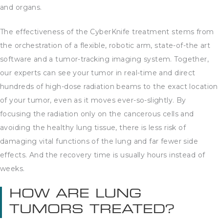
and organs.
The effectiveness of the CyberKnife treatment stems from
the orchestration of a flexible, robotic arm, state-of-the art
software and a tumor-tracking imaging system. Together,
our experts can see your tumor in real-time and direct
hundreds of high-dose radiation beams to the exact location
of your tumor, even as it moves ever-so-slightly. By
focusing the radiation only on the cancerous cells and
avoiding the healthy lung tissue, there is less risk of
damaging vital functions of the lung and far fewer side
effects. And the recovery time is usually hours instead of
weeks.
HOW ARE LUNG
TUMORS TREATED?