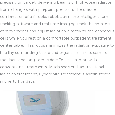
precisely on target, delivering beams of high-dose radiation
from all angles with pin-point precision. The unique
combination of a flexible, robotic arm, the intelligent tumor
tracking software and real time imaging track the smallest
of movements and adjust radiation directly to the cancerous
cells while you rest on a comfortable outpatient treatment
center table. This focus minimizes the radiation exposure to
healthy surrounding tissue and organs and limits some of
the short and long-term side effects common with
conventional treatments. Much shorter than traditional
radiation treatment, CyberKnife treatment is administered
in one to five days.