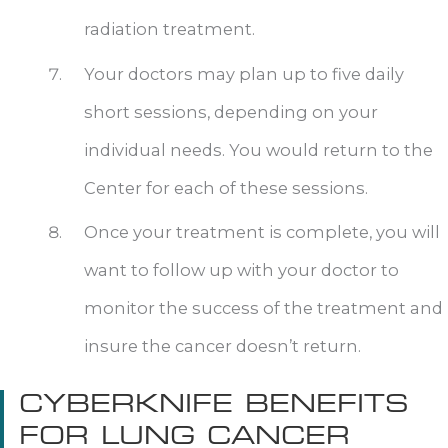
radiation treatment.
Your doctors may plan up to five daily
short sessions, depending on your
individual needs. You would return to the
Center for each of these sessions.
Once your treatment is complete, you will
want to follow up with your doctor to
monitor the success of the treatment and
insure the cancer doesn’t return.
CYBERKNIFE BENEFITS
FOR LUNG CANCER