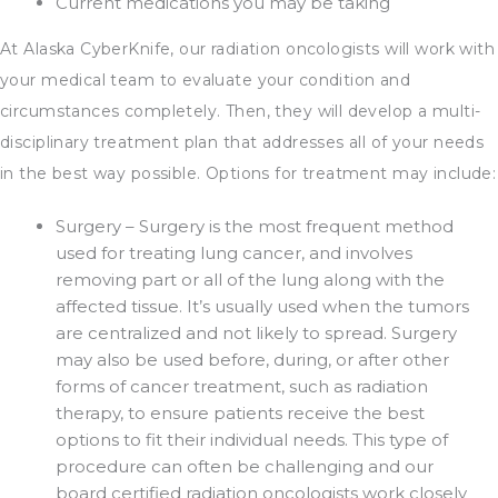
Current medications you may be taking
At Alaska CyberKnife, our radiation oncologists will work with
your medical team to evaluate your condition and
circumstances completely. Then, they will develop a multi-
disciplinary treatment plan that addresses all of your needs
in the best way possible. Options for treatment may include:
Surgery – Surgery is the most frequent method
used for treating lung cancer, and involves
removing part or all of the lung along with the
affected tissue. It’s usually used when the tumors
are centralized and not likely to spread. Surgery
may also be used before, during, or after other
forms of cancer treatment, such as radiation
therapy, to ensure patients receive the best
options to fit their individual needs. This type of
procedure can often be challenging and our
board certified radiation oncologists work closely