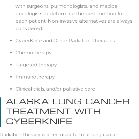
with surgeons, pulmonologists, and medical
oncologists to determine the best method for
each patient. Non-invasive alternatives are always
considered.
CyberKnife and Other Radiation Therapies
Chemotherapy
Targeted therapy
Immunotherapy
Clinical trials, and/or palliative care
ALASKA LUNG CANCER
TREATMENT WITH
CYBERKNIFE
Radiation therapy is often used to treat lung cancer,