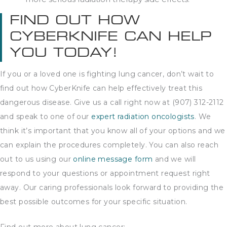
FIND OUT HOW
CYBERKNIFE CAN HELP
YOU TODAY!
If you or a loved one is fighting lung cancer, don’t wait to
find out how CyberKnife can help effectively treat this
dangerous disease. Give us a call right now at (907) 312-2112
and speak to one of our
expert radiation oncologists
. We
think it’s important that you know all of your options and we
can explain the procedures completely. You can also reach
out to us using our
online message form
and we will
respond to your questions or appointment request right
away. Our caring professionals look forward to providing the
best possible outcomes for your specific situation.