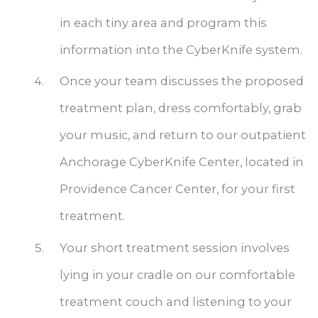
in each tiny area and program this
information into the CyberKnife system.
Once your team discusses the proposed
treatment plan, dress comfortably, grab
your music, and return to our outpatient
Anchorage CyberKnife Center, located in
Providence Cancer Center, for your first
treatment.
Your short treatment session involves
lying in your cradle on our comfortable
treatment couch and listening to your