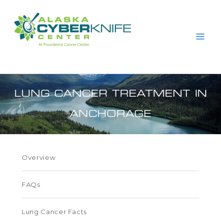
Skip
to
content
LUNG CANCER TREATMENT IN
ANCHORAGE
Overview
FAQs
Lung Cancer Facts