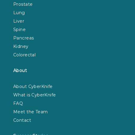
Prostate
Lung
Liver
Spine
Pancreas
Kidney
Colorectal
About
About CyberKnife
What is CyberKnife
FAQ
Meet the Team
Contact