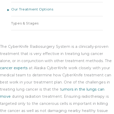
Our Treatment Options
Types & Stages
The CyberKnife Radiosurgery System is a clinically-proven
treatment that is very effective in treating lung cancer
alone, or in conjunction with other treatment methods. The
cancer experts
at Alaska CyberKnife work closely with your
medical team to determine how CyberKnife treatment can
best work in your treatment plan. One of the challenges in
treating lung cancer is that the t
umors in the lungs can
move
during radiation treatment. Ensuring radiotherapy is
targeted only to the cancerous cells is important in killing
the cancer as well as not damaging nearby healthy tissue