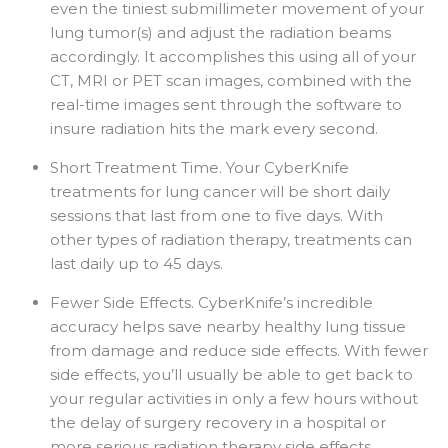
even the tiniest submillimeter movement of your
lung tumor(s) and adjust the radiation beams
accordingly. It accomplishes this using all of your
CT, MRI or PET scan images, combined with the
real-time images sent through the software to
insure radiation hits the mark every second.
Short Treatment Time. Your CyberKnife
treatments for lung cancer will be short daily
sessions that last from one to five days. With
other types of radiation therapy, treatments can
last daily up to 45 days.
Fewer Side Effects. CyberKnife’s incredible
accuracy helps save nearby healthy lung tissue
from damage and reduce side effects. With fewer
side effects, you’ll usually be able to get back to
your regular activities in only a few hours without
the delay of surgery recovery in a hospital or
more serious radiation therapy side effects.