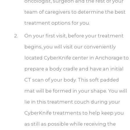
oncologist, surgeon and the rest of your
team of caregivers to determine the best
treatment options for you.
On your first visit, before your treatment
begins, you will visit our conveniently
located CyberKnife center in Anchorage to
prepare a body cradle and have an initial
CT scan of your body. This soft padded
mat will be formed in your shape. You will
lie in this treatment couch during your
CyberKnife treatments to help keep you
as still as possible while receiving the