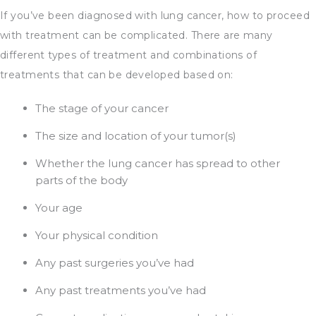
If you’ve been diagnosed with lung cancer, how to proceed
with treatment can be complicated. There are many
different types of treatment and combinations of
treatments that can be developed based on:
The stage of your cancer
The size and location of your tumor(s)
Whether the lung cancer has spread to other
parts of the body
Your age
Your physical condition
Any past surgeries you’ve had
Any past treatments you’ve had