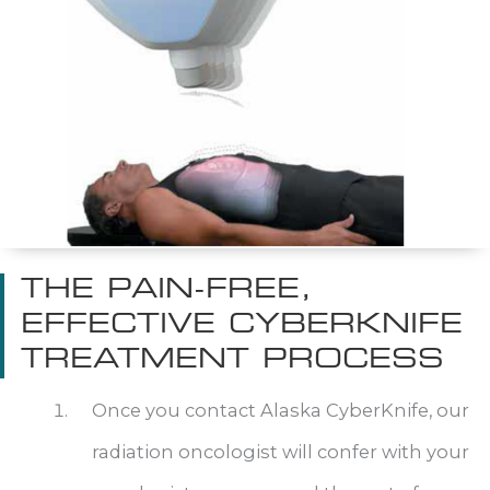
THE PAIN-FREE,
EFFECTIVE CYBERKNIFE
TREATMENT PROCESS
Once you contact Alaska CyberKnife, our
radiation oncologist will confer with your