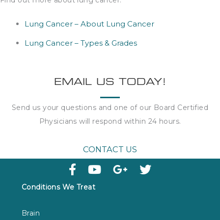
Find out more about lung cancer:
Lung Cancer – About Lung Cancer
Lung Cancer – Types & Grades
EMAIL US TODAY!
Send us your questions and one of our Board Certified
Physicians will respond within
24 hours
.
CONTACT US
Conditions We Treat
Brain